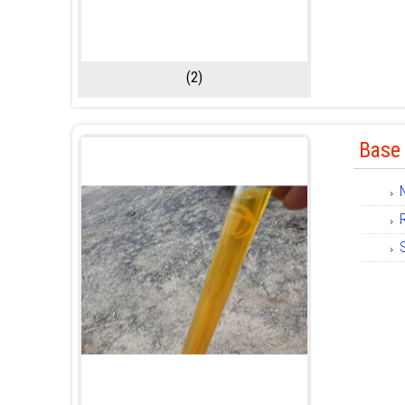
(2)
Base 