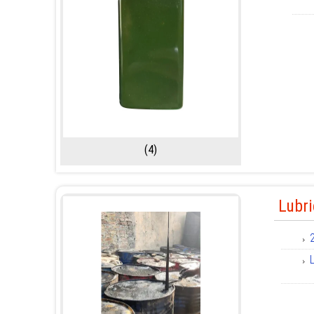
(4)
Lubri