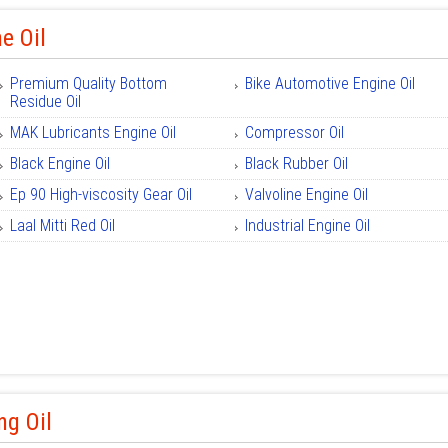
e Oil
Premium Quality Bottom
Bike Automotive Engine Oil
Residue Oil
MAK Lubricants Engine Oil
Compressor Oil
Black Engine Oil
Black Rubber Oil
Ep 90 High-viscosity Gear Oil
Valvoline Engine Oil
Laal Mitti Red Oil
Industrial Engine Oil
ng Oil