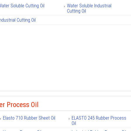
Water Soluble Cutting Oil
Water Soluble Industrial
Cutting Oil
ndustrial Cutting Oil
r Process Oil
Elasto 710 Rubber Sheet Oil
ELASTO 245 Rubber Process
Oil