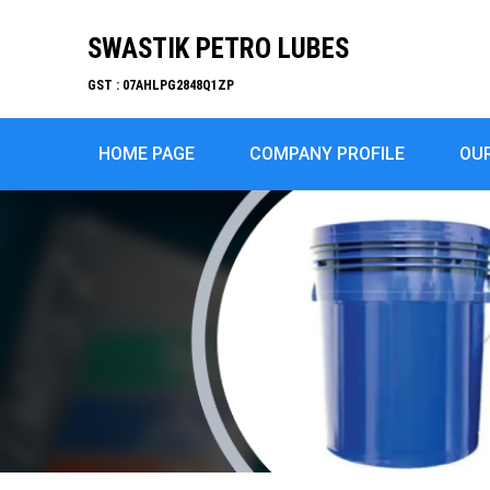
SWASTIK PETRO LUBES
GST : 07AHLPG2848Q1ZP
HOME PAGE
COMPANY PROFILE
OU