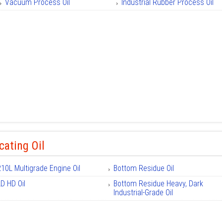
Vacuum Process Oil
Industrial Rubber Process Oil
cating Oil
210L Multigrade Engine Oil
Bottom Residue Oil
LD HD Oil
Bottom Residue Heavy, Dark
Industrial-Grade Oil