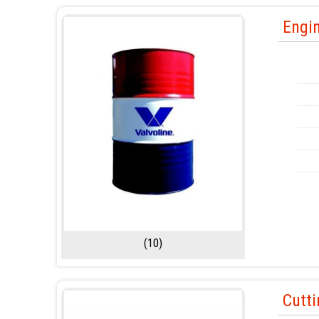
Engin
(10)
Cutti