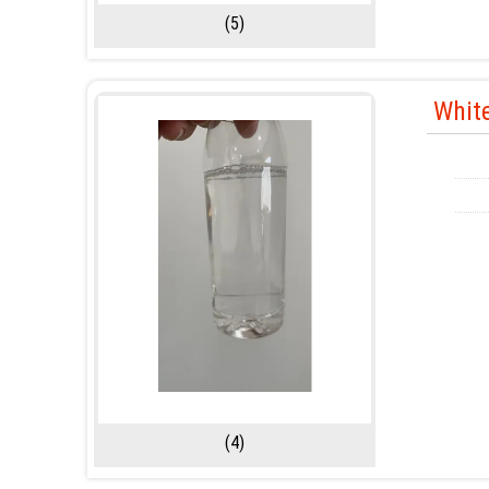
(5)
White
(4)