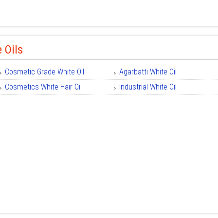
 Oils
Cosmetic Grade White Oil
Agarbatti White Oil
Cosmetics White Hair Oil
Industrial White Oil