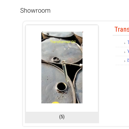
Showroom
Trans
(5)