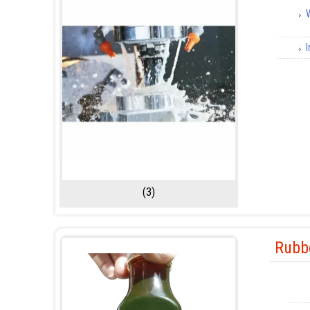
I
(3)
Rubbe