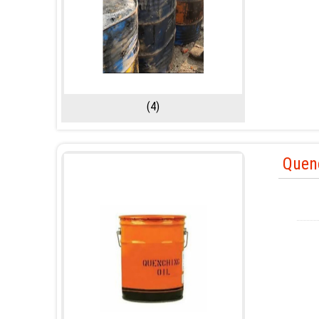
(4)
Quen