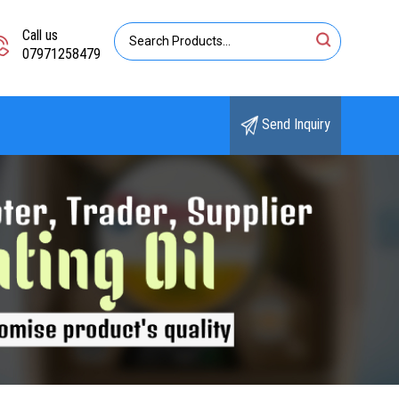
Call us
07971258479
Send Inquiry