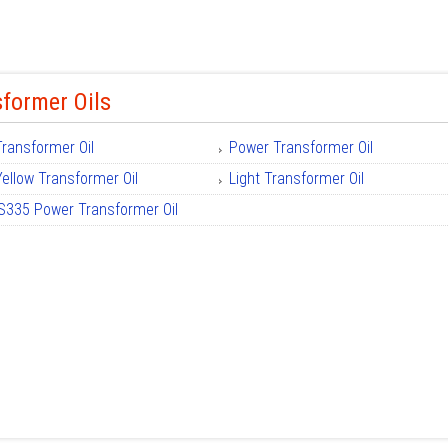
former Oils
Transformer Oil
Power Transformer Oil
Yellow Transformer Oil
Light Transformer Oil
IS335 Power Transformer Oil