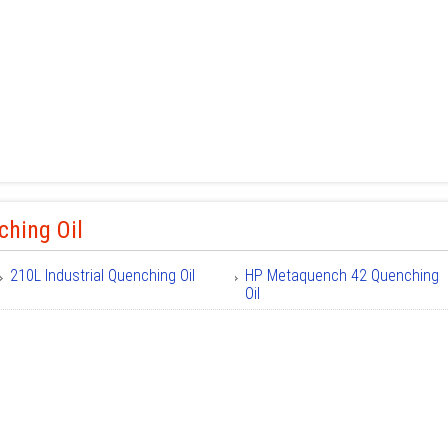
ching Oil
210L Industrial Quenching Oil
HP Metaquench 42 Quenching
Oil