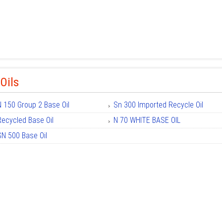
Oils
N 150 Group 2 Base Oil
Sn 300 Imported Recycle Oil
Recycled Base Oil
N 70 WHITE BASE OIL
SN 500 Base Oil