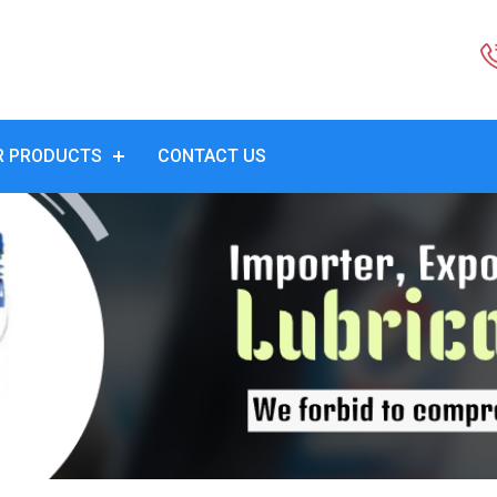
R PRODUCTS
CONTACT US