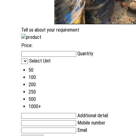
Tell us about your requirement
Price:
Quantity
Select Unit
50
100
200
250
500
1000+
Additional detail
Mobile number
Email