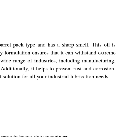
arrel pack type and has a sharp smell. This oil is
ity formulation ensures that it can withstand extreme
 wide range of industries, including manufacturing,
 Additionally, it helps to prevent rust and corrosion,
solution for all your industrial lubrication needs.
l parts in heavy-duty machinery.