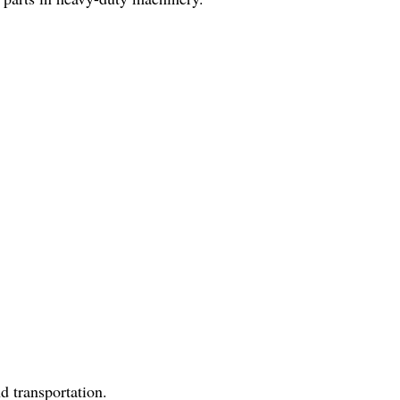
d transportation.