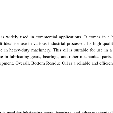
t is widely used in commercial applications. It comes in a b
t ideal for use in various industrial processes. Its high-qual
se in heavy-duty machinery. This oil is suitable for use in a
ive in lubricating gears, bearings, and other mechanical parts.
pment. Overall, Bottom Residue Oil is a reliable and efficient 
t is used for lubricating gears, bearings, and other mechanica