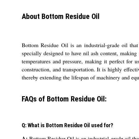
About Bottom Residue Oil
Bottom Residue Oil is an industrial-grade oil tha
specially designed to have nil ash content, making i
temperatures and pressure, making it perfect for u
construction, and transportation. It is highly effect
thereby extending the lifespan of machinery and equi
FAQs of Bottom Residue Oil:
Q: What is Bottom Residue Oil used for?
A:
Bottom Residue Oil is an industrial-grade oil tha