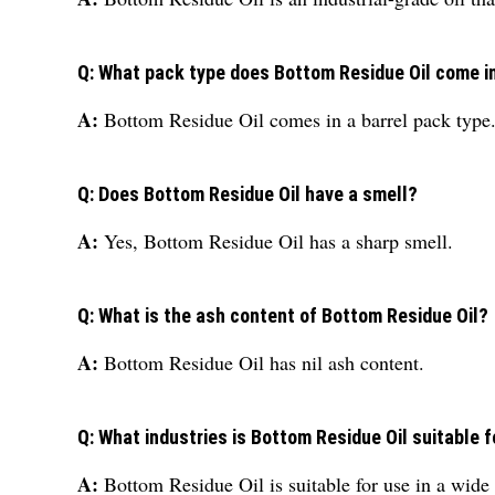
Q: What pack type does Bottom Residue Oil come i
A:
Bottom Residue Oil comes in a barrel pack type
Q: Does Bottom Residue Oil have a smell?
A:
Yes, Bottom Residue Oil has a sharp smell.
Q: What is the ash content of Bottom Residue Oil?
A:
Bottom Residue Oil has nil ash content.
Q: What industries is Bottom Residue Oil suitable f
A:
Bottom Residue Oil is suitable for use in a wide 