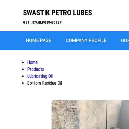
SWASTIK PETRO LUBES
GST : 07AHLPG2848Q1ZP
HOME PAGE
COMPANY PROFILE
OU
Home
Products
Lubricating Oil
Bottom Residue Oil