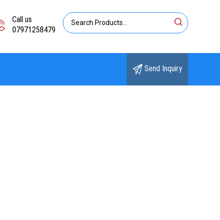
Call us
07971258479
Send Inquiry