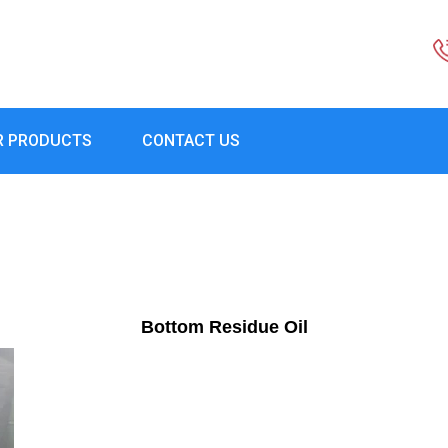
R PRODUCTS
CONTACT US
Bottom Residue Oil