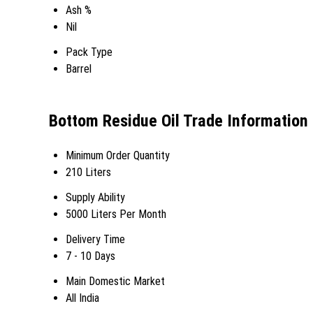
Ash %
Nil
Pack Type
Barrel
Bottom Residue Oil Trade Information
Minimum Order Quantity
210 Liters
Supply Ability
5000 Liters Per Month
Delivery Time
7 - 10 Days
Main Domestic Market
All India