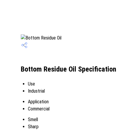
Bottom Residue Oil Specification
Use
Industrial
Application
Commercial
Smell
Sharp