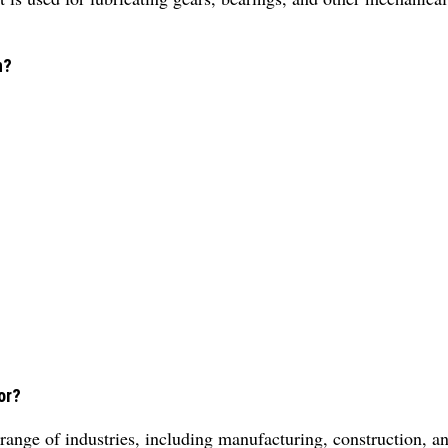
n?
.
or?
range of industries, including manufacturing, construction, an