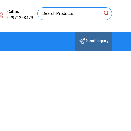
Call us
07971258479
Send Inquiry