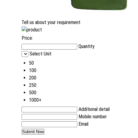
Tell us about your requirement
Price:
Quantity
Select Unit
50
100
200
250
500
1000+
Additional detail
Mobile number
Email