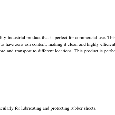
ty industrial product that is perfect for commercial use. This 
d to have zero ash content, making it clean and highly efficien
re and transport to different locations. This product is perfect
icularly for lubricating and protecting rubber sheets.