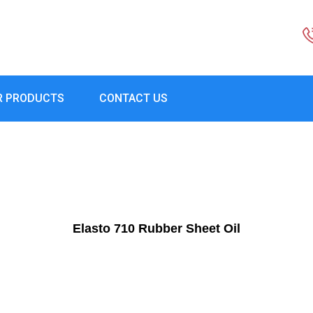
R PRODUCTS
CONTACT US
Elasto 710 Rubber Sheet Oil