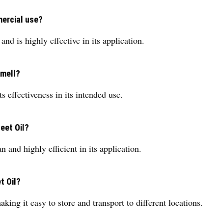
mercial use?
nd is highly effective in its application.
smell?
ts effectiveness in its intended use.
eet Oil?
 and highly efficient in its application.
t Oil?
aking it easy to store and transport to different locations.