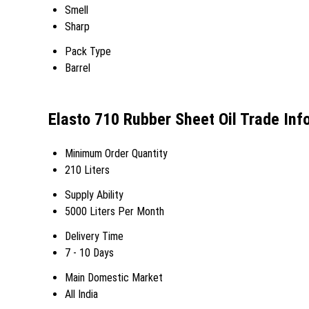
Smell
Sharp
Pack Type
Barrel
Elasto 710 Rubber Sheet Oil Trade Inf
Minimum Order Quantity
210 Liters
Supply Ability
5000 Liters Per Month
Delivery Time
7 - 10 Days
Main Domestic Market
All India