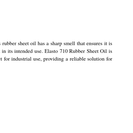
rubber sheet oil has a sharp smell that ensures it is
t in its intended use. Elasto 710 Rubber Sheet Oil is
 for industrial use, providing a reliable solution for