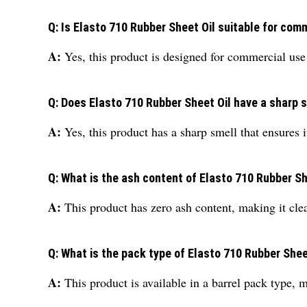
Q: Is Elasto 710 Rubber Sheet Oil suitable for com
A:
Yes, this product is designed for commercial use a
Q: Does Elasto 710 Rubber Sheet Oil have a sharp 
A:
Yes, this product has a sharp smell that ensures i
Q: What is the ash content of Elasto 710 Rubber Sh
A:
This product has zero ash content, making it clean
Q: What is the pack type of Elasto 710 Rubber Shee
A:
This product is available in a barrel pack type, m