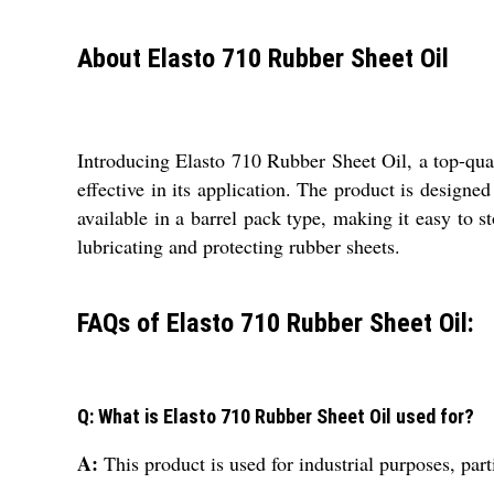
About Elasto 710 Rubber Sheet Oil
Introducing Elasto 710 Rubber Sheet Oil, a top-quali
effective in its application. The product is designe
available in a barrel pack type, making it easy to sto
lubricating and protecting rubber sheets.
FAQs of Elasto 710 Rubber Sheet Oil:
Q: What is Elasto 710 Rubber Sheet Oil used for?
A:
This product is used for industrial purposes, part