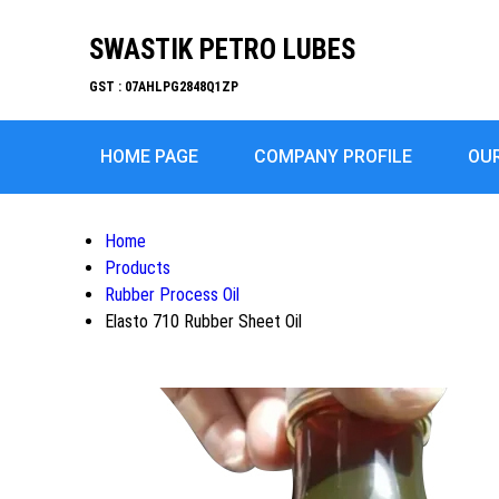
SWASTIK PETRO LUBES
GST : 07AHLPG2848Q1ZP
HOME PAGE
COMPANY PROFILE
OU
Home
Products
Rubber Process Oil
Elasto 710 Rubber Sheet Oil