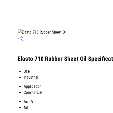
Elasto 710 Rubber Sheet Oil Specifica
Use
Industrial
Application
Commercial
Ash %
Nil